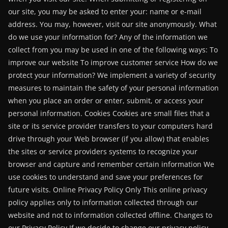
our site, you may be asked to enter your: name or e-mail
address. You may, however, visit our site anonymously. What
do we use your information for? Any of the information we
collect from you may be used in one of the following ways: To
improve our website To improve customer service How do we
protect your information? We implement a variety of security
measures to maintain the safety of your personal information
when you place an order or enter, submit, or access your
personal information. Cookies Cookies are small files that a
site or its service provider transfers to your computers hard
drive through your Web browser (if you allow) that enables
the sites or service providers systems to recognize your
browser and capture and remember certain information We
use cookies to understand and save your preferences for
future visits. Online Privacy Policy Only This online privacy
policy applies only to information collected through our
website and not to information collected offline. Changes to
our Privacy Policy If we decide to change our privacy policy,