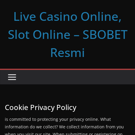
Skip
Live Casino Online,
to
content
Slot Online – SBOBET
Resmi
Cookie Privacy Policy
is committed to protecting your privacy online. What
information do we collect? We collect information from you
when you visit our site. When submitting or registering on