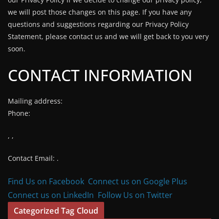
we will post those changes on this page. If you have any
questions and suggestions regarding our Privacy Policy
Statement, please contact us and we will get back to you very
soon.
CONTACT INFORMATION
Mailing address:
Phone:
, ,
Contact Email: .
Find Us on Facebook
Connect us on Google Plus
Connect us on LinkedIn
Follow Us on Twitter
Categorized Tag Cloud