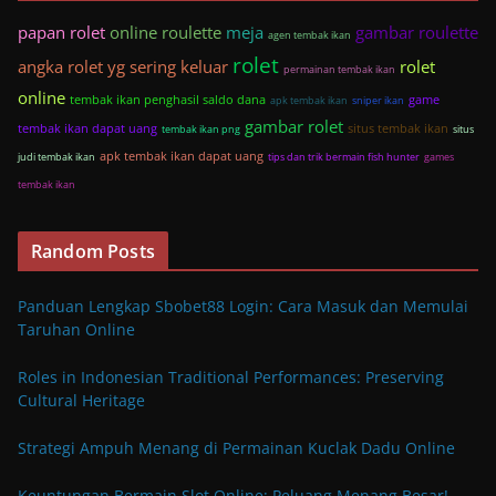
papan rolet
online roulette
meja
gambar roulette
agen tembak ikan
rolet
angka rolet yg sering keluar
rolet
permainan tembak ikan
online
tembak ikan penghasil saldo dana
game
apk tembak ikan
sniper ikan
gambar rolet
tembak ikan dapat uang
situs tembak ikan
tembak ikan png
situs
apk tembak ikan dapat uang
judi tembak ikan
tips dan trik bermain fish hunter
games
tembak ikan
Random Posts
Panduan Lengkap Sbobet88 Login: Cara Masuk dan Memulai
Taruhan Online
Roles in Indonesian Traditional Performances: Preserving
Cultural Heritage
Strategi Ampuh Menang di Permainan Kuclak Dadu Online
Keuntungan Bermain Slot Online: Peluang Menang Besar!