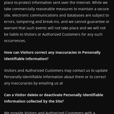
place to protect information sent over the Internet. While we
take commercially reasonable measures to maintain a secure
site, electronic communications and databases are subject to
errors, tampering and break-ins, and we cannot guarantee or
warrant that such events will not take place and we will not
be liable to Visitors or Authorized Customers for any such
occurrences.
How can Visitors correct any inaccuracies in Personally
Identifiable Information?
Visitors and Authorized Customers may contact us to update
Personally Identifiable Information about them or to correct
any inaccuracies by emailing us at
Can a Visitor delete or deactivate Personally Identifiable
Information collected by the Site?
We provide Visitors and Authorized Customers with a