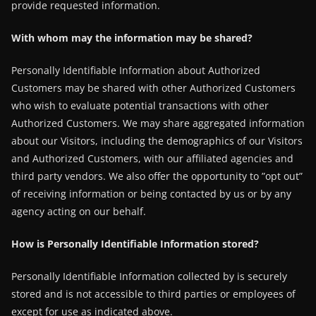
provide requested information.
With whom may the information may be shared?
Personally Identifiable Information about Authorized
Customers may be shared with other Authorized Customers
who wish to evaluate potential transactions with other
Authorized Customers. We may share aggregated information
about our Visitors, including the demographics of our Visitors
and Authorized Customers, with our affiliated agencies and
third party vendors. We also offer the opportunity to ”opt out”
of receiving information or being contacted by us or by any
agency acting on our behalf.
How is Personally Identifiable Information stored?
Personally Identifiable Information collected by is securely
stored and is not accessible to third parties or employees of
except for use as indicated above.