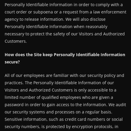
Personally Identifiable Information in order to comply with a
court order or subpoena or a request from a law enforcement
agency to release information. We will also disclose
Personally Identifiable Information when reasonably
necessary to protect the safety of our Visitors and Authorized
Customers.
How does the Site keep Personally Identifiable Information
secure?
All of our employees are familiar with our security policy and
practices. The Personally Identifiable Information of our
Visitors and Authorized Customers is only accessible to a
limited number of qualified employees who are given a
password in order to gain access to the information. We audit
our security systems and processes on a regular basis.
Sensitive information, such as credit card numbers or social
security numbers, is protected by encryption protocols, in