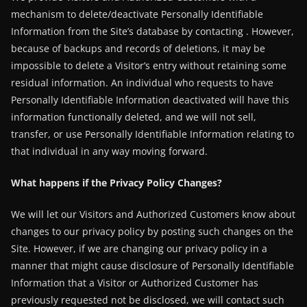
mechanism to delete/deactivate Personally Identifiable
Information from the Site’s database by contacting . However,
because of backups and records of deletions, it may be
impossible to delete a Visitor’s entry without retaining some
residual information. An individual who requests to have
Personally Identifiable Information deactivated will have this
information functionally deleted, and we will not sell,
transfer, or use Personally Identifiable Information relating to
that individual in any way moving forward.
What happens if the Privacy Policy Changes?
We will let our Visitors and Authorized Customers know about
changes to our privacy policy by posting such changes on the
Site. However, if we are changing our privacy policy in a
manner that might cause disclosure of Personally Identifiable
Information that a Visitor or Authorized Customer has
previously requested not be disclosed, we will contact such