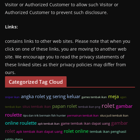
Visitor or Authorized Customer to allow such Visitor or
Authorized Customer to prevent such disclosure.
Links:
contains links to other web sites. Please note that when you
click on one of these links, you are moving to another web
site. We encourage you to read the privacy statements of
these linked sites as their privacy policies may differ from
ours.
Categorized Tag Cloud
angka rolet yg sering keluar
meja
sniper ikan
games tembak ikan
agen
rolet
papan rolet
gambar
situs tembak ikan
tembak ikan
tembak ikan png
roulette
tips dan trik bermain fish hunter
permainan tembak ikan
situs judi tembak ikan
online roulette
gambar
game tembak ikan dapat uang
apk tembak ikan
rolet
rolet online
apk tembak ikan dapat uang
tembak ikan penghasil
saldo dana