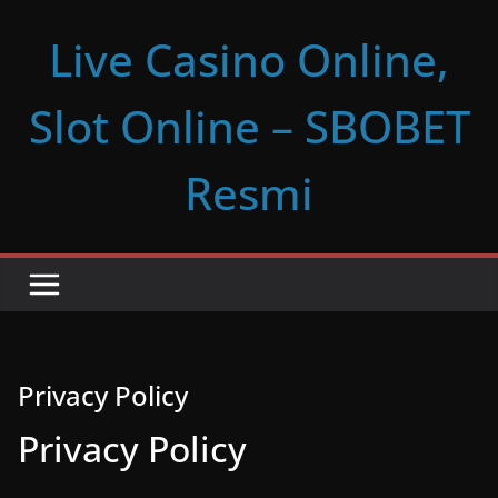
Skip
Live Casino Online,
to
content
Slot Online – SBOBET
Resmi
Privacy Policy
Privacy Policy