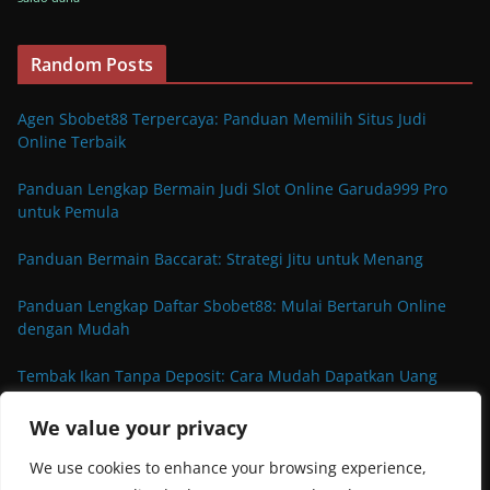
Random Posts
Agen Sbobet88 Terpercaya: Panduan Memilih Situs Judi
Online Terbaik
Panduan Lengkap Bermain Judi Slot Online Garuda999 Pro
untuk Pemula
Panduan Bermain Baccarat: Strategi Jitu untuk Menang
Panduan Lengkap Daftar Sbobet88: Mulai Bertaruh Online
dengan Mudah
Tembak Ikan Tanpa Deposit: Cara Mudah Dapatkan Uang
Tambahan
We value your privacy
We use cookies to enhance your browsing experience,