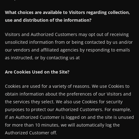
What choices are available to Visitors regarding collection,
use and distribution of the information?
Visitors and Authorized Customers may opt out of receiving
unsolicited information from or being contacted by us and/or
our vendors and affiliated agencies by responding to emails
as instructed, or by contacting us at
Are Cookies Used on the Site?
Cookies are used for a variety of reasons. We use Cookies to
obtain information about the preferences of our Visitors and
the services they select. We also use Cookies for security
purposes to protect our Authorized Customers. For example,
if an Authorized Customer is logged on and the site is unused
for more than 10 minutes, we will automatically log the
Authorized Customer off.