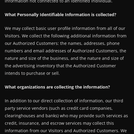
information not connected to an identified individual.
What Personally Identifiable Information is collected?
We may collect basic user profile information from all of our
Visitors. We collect the following additional information from
our Authorized Customers: the names, addresses, phone
numbers and email addresses of Authorized Customers, the
nature and size of the business, and the nature and size of
the advertising inventory that the Authorized Customer
intends to purchase or sell.
What organizations are collecting the information?
In addition to our direct collection of information, our third
party service vendors (such as credit card companies,
clearinghouses and banks) who may provide such services as
credit, insurance, and escrow services may collect this
information from our Visitors and Authorized Customers. We