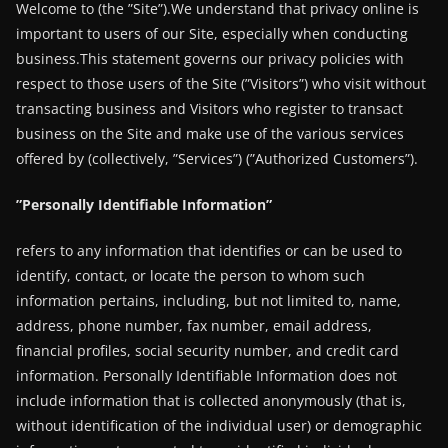
Welcome to (the ”Site”).We understand that privacy online is
important to users of our Site, especially when conducting
business.This statement governs our privacy policies with
respect to those users of the Site (”Visitors”) who visit without
transacting business and Visitors who register to transact
business on the Site and make use of the various services
offered by (collectively, ”Services”) (”Authorized Customers”).
”Personally Identifiable Information”
refers to any information that identifies or can be used to
identify, contact, or locate the person to whom such
information pertains, including, but not limited to, name,
address, phone number, fax number, email address,
financial profiles, social security number, and credit card
information. Personally Identifiable Information does not
include information that is collected anonymously (that is,
without identification of the individual user) or demographic