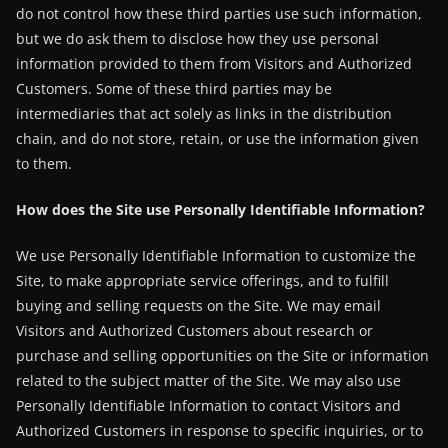
do not control how these third parties use such information,
but we do ask them to disclose how they use personal
information provided to them from Visitors and Authorized
Customers. Some of these third parties may be
intermediaries that act solely as links in the distribution
chain, and do not store, retain, or use the information given
to them.
How does the Site use Personally Identifiable Information?
We use Personally Identifiable Information to customize the
Site, to make appropriate service offerings, and to fulfill
buying and selling requests on the Site. We may email
Visitors and Authorized Customers about research or
purchase and selling opportunities on the Site or information
related to the subject matter of the Site. We may also use
Personally Identifiable Information to contact Visitors and
Authorized Customers in response to specific inquiries, or to