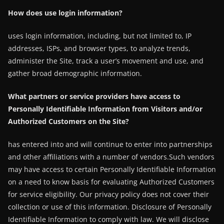
How does use login information?
uses login information, including, but not limited to, IP
addresses, ISPs, and browser types, to analyze trends,
administer the Site, track a user’s movement and use, and
gather broad demographic information.
What partners or service providers have access to
Personally Identifiable Information from Visitors and/or
Authorized Customers on the Site?
has entered into and will continue to enter into partnerships
and other affiliations with a number of vendors.Such vendors
may have access to certain Personally Identifiable Information
on a need to know basis for evaluating Authorized Customers
for service eligibility. Our privacy policy does not cover their
collection or use of this information. Disclosure of Personally
Identifiable Information to comply with law. We will disclose