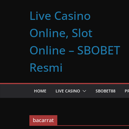
Skip
Live Casino
to
content
Online, Slot
Online – SBOBET
Resmi
HOME
LIVE CASINO
SBOBET88
P
bacarrat