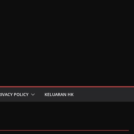
RIVACY POLICY
KELUARAN HK